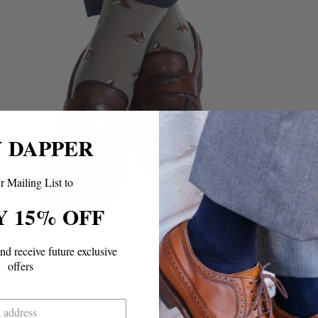
Y DAPPER
r Mailing List to
Y 15% OFF
and
receive future exclusive
offers