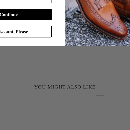
Continue
scount, Please
YOU MIGHT ALSO LIKE