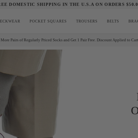
REE DOMESTIC SHIPPING IN THE U.S.A ON ORDERS $50.0
ECKWEAR
POCKET SQUARES
TROUSERS
BELTS
BRA
 More Pairs of Regularly Priced Socks and Get 1 Pair Free. Discount Applied to Car