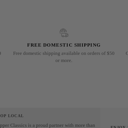
FREE DOMESTIC SHIPPING
0
Free domestic shipping available on orders of $50
G
or more.
HOP LOCAL
pper Classics is a proud partner with more than
ENJOY 