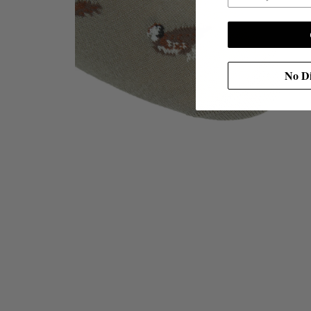
No Di