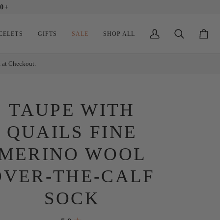
0+
CELETS
GIFTS
SALE
SHOP ALL
My
Search
Cart
Account
t at Checkout.
TAUPE WITH
QUAILS FINE
MERINO WOOL
OVER-THE-CALF
SOCK