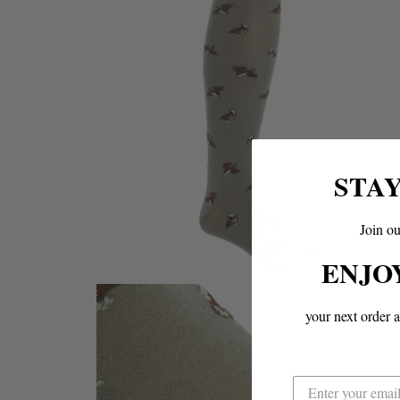
STA
Join ou
ENJO
your next order