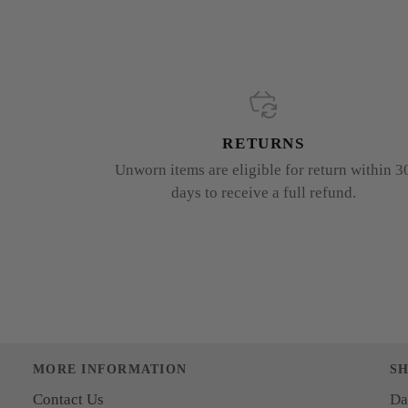
RETURNS
Unworn items are eligible for return within 3
days to receive a full refund.
MORE INFORMATION
S
Contact Us
Da