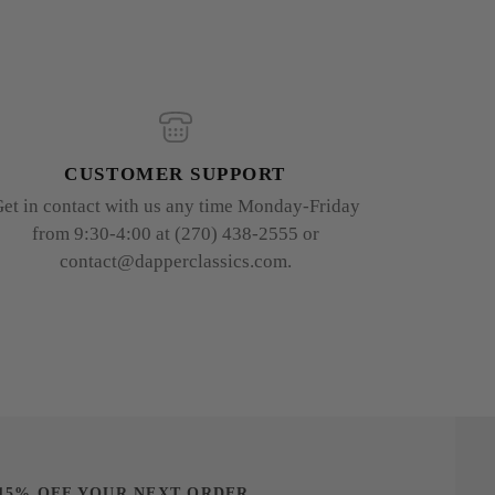
CUSTOMER SUPPORT
et in contact with us any time Monday-Friday
from 9:30-4:00 at (270) 438-2555 or
contact@dapperclassics.com.
15% OFF YOUR NEXT ORDER