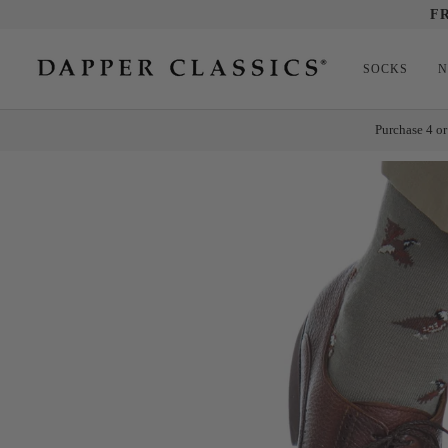
Skip
F
to
content
SOCKS
N
Purchase 4 or