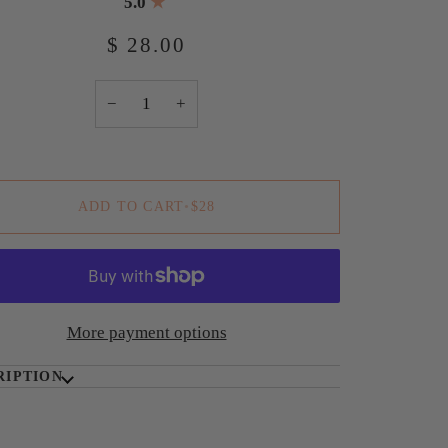
5.0
$ 28.00
−
+
ADD TO CART
•
$28
More payment options
RIPTION