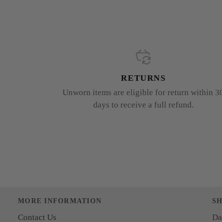
RETURNS
Unworn items are eligible for return within 3
days to receive a full refund.
MORE INFORMATION
S
Contact Us
Da