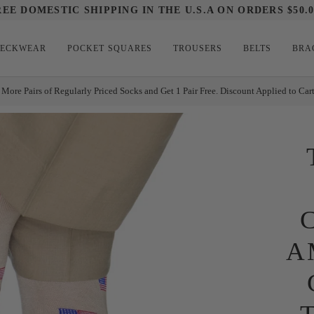
REE DOMESTIC SHIPPING IN THE U.S.A ON ORDERS $50.0
ECKWEAR
POCKET SQUARES
TROUSERS
BELTS
BRA
 More Pairs of Regularly Priced Socks and Get 1 Pair Free. Discount Applied to Car
A