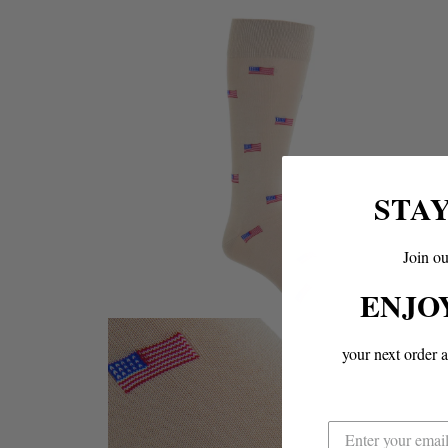
STA
Join ou
ENJO
your next order