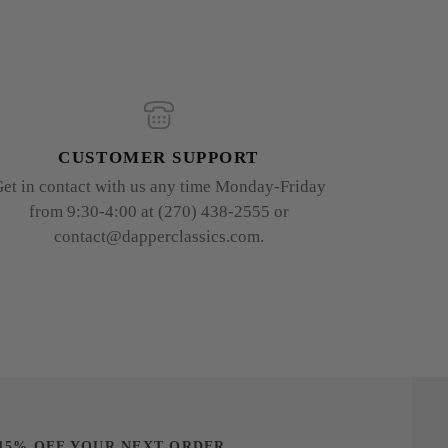
CUSTOMER SUPPORT
et in contact with us any time Monday-Friday
from 9:30-4:00 at (270) 438-2555 or
contact@dapperclassics.com.
15% OFF YOUR NEXT ORDER