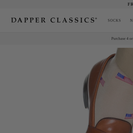
Skip
F
to
content
SOCKS
N
Purchase 4 or