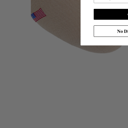
No Di