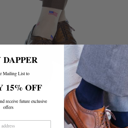
Y DAPPER
r Mailing List to
Y 15% OFF
and
receive future exclusive
offers