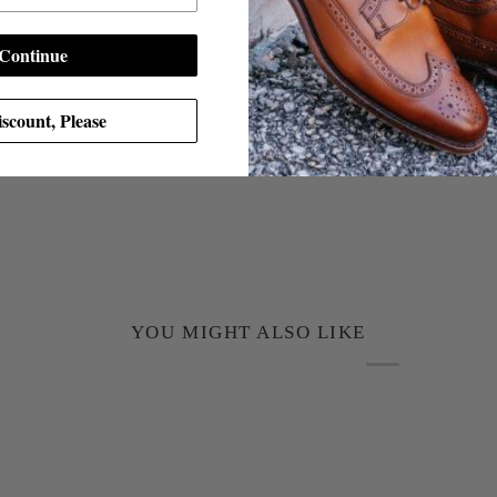
Continue
scount, Please
YOU MIGHT ALSO LIKE