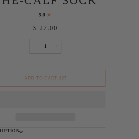
THE-CALF SOCK
5.0
$ 27.00
−
+
ADD TO CART
•
$27
RIPTION