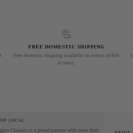
FREE DOMESTIC SHIPPING
0
Free domestic shipping available on orders of $50
G
or more.
HOP LOCAL
pper Classics is a proud partner with more than
ENJOY 