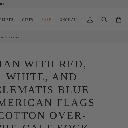
0+
CELETS
GIFTS
SALE
SHOP ALL
My
Search
Cart
Account
t at Checkout.
TAN WITH RED,
WHITE, AND
CLEMATIS BLUE
MERICAN FLAGS
COTTON OVER-