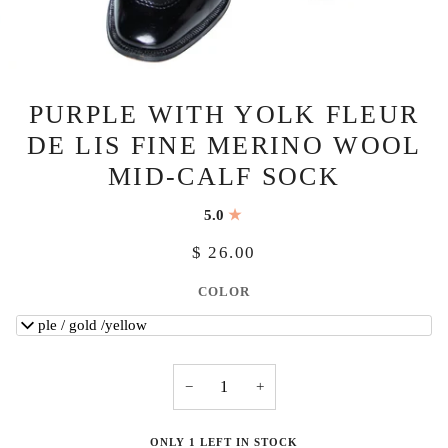
PURPLE WITH YOLK FLEUR
DE LIS FINE MERINO WOOL
MID-CALF SOCK
5.0
$ 26.00
COLOR
purple / gold /yellow
−
+
ONLY 1 LEFT IN STOCK