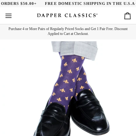
Skip
ORDERS $50.00+
FREE DOMESTIC SHIPPING IN THE U.S.A O
to
content
Ca
Purchase 4 or More Pairs of Regularly Priced Socks and Get 1 Pair Free. Discount
Applied to Cart at Checkout.