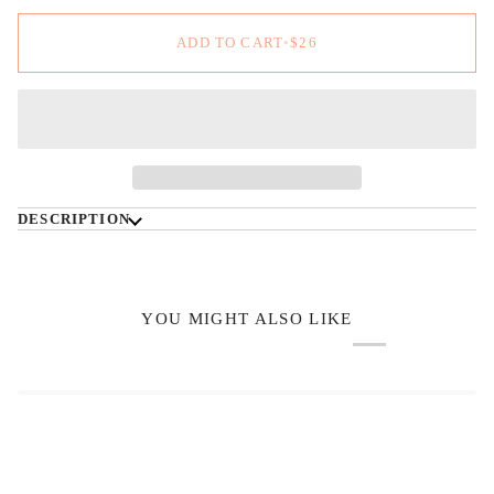
ADD TO CART
•
$26
DESCRIPTION
YOU MIGHT ALSO LIKE