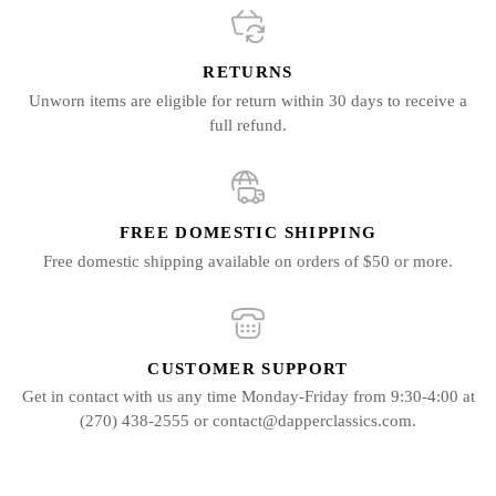
RETURNS
Unworn items are eligible for return within 30 days to receive a
full refund.
FREE DOMESTIC SHIPPING
Free domestic shipping available on orders of $50 or more.
CUSTOMER SUPPORT
Get in contact with us any time Monday-Friday from 9:30-4:00 at
(270) 438-2555 or contact@dapperclassics.com.