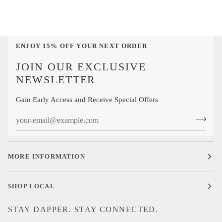
ENJOY 15% OFF YOUR NEXT ORDER
JOIN OUR EXCLUSIVE
NEWSLETTER
Gain Early Access and Receive Special Offers
MORE INFORMATION
SHOP LOCAL
STAY DAPPER. STAY CONNECTED.