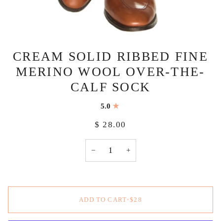
CREAM SOLID RIBBED FINE
MERINO WOOL OVER-THE-
CALF SOCK
5.0
$ 28.00
−
+
ADD TO CART
•
$28