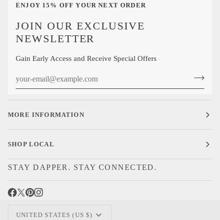
ENJOY 15% OFF YOUR NEXT ORDER
JOIN OUR EXCLUSIVE
NEWSLETTER
Gain Early Access and Receive Special Offers
MORE INFORMATION
SHOP LOCAL
STAY DAPPER. STAY CONNECTED.
CURRENCY
UNITED STATES (US $)