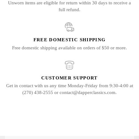
Unworn items are eligible for return within 30 days to receive a
full refund.
FREE DOMESTIC SHIPPING
Free domestic shipping available on orders of $50 or more.
CUSTOMER SUPPORT
Get in contact with us any time Monday-Friday from 9:30-4:00 at
(270) 438-2555 or contact@dapperclassics.com.