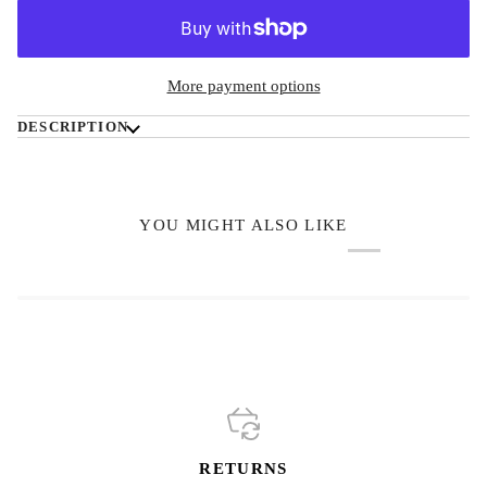
More payment options
DESCRIPTION
YOU MIGHT ALSO LIKE
RETURNS