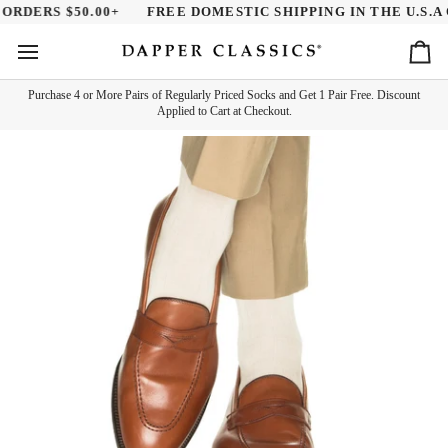
Skip
RDERS $50.00+
FREE DOMESTIC SHIPPING IN THE U.S.A O
to
content
Ca
Purchase 4 or More Pairs of Regularly Priced Socks and Get 1 Pair Free. Discount
Applied to Cart at Checkout.