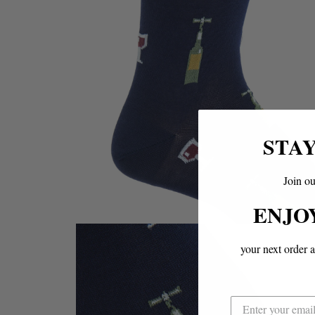
STA
Join ou
ENJO
your next order