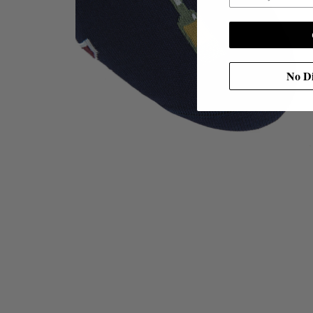
No Di