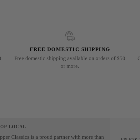
FREE DOMESTIC SHIPPING
0
Free domestic shipping available on orders of $50
G
or more.
HOP LOCAL
pper Classics is a proud partner with more than
ENJOY 