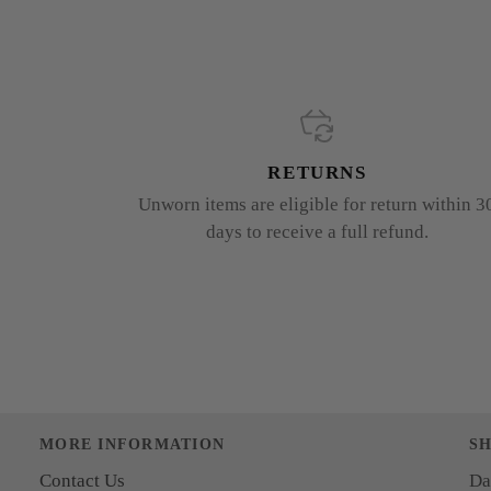
RETURNS
Unworn items are eligible for return within 3
days to receive a full refund.
MORE INFORMATION
S
Contact Us
Da