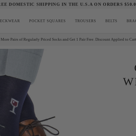
REE DOMESTIC SHIPPING IN THE U.S.A ON ORDERS $50.0
ECKWEAR
POCKET SQUARES
TROUSERS
BELTS
BRA
 More Pairs of Regularly Priced Socks and Get 1 Pair Free. Discount Applied to Car
W