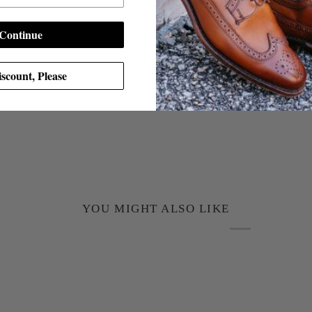
Continue
scount, Please
YOU MIGHT ALSO LIKE