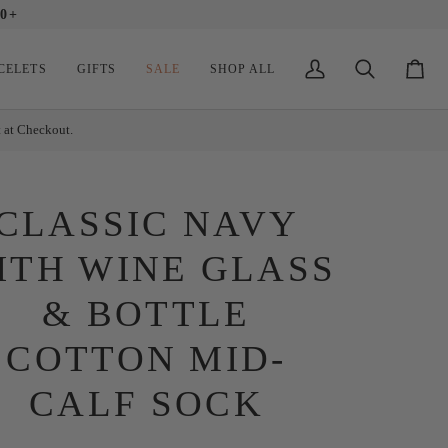
0+
CELETS
GIFTS
SALE
SHOP ALL
My
Search
Cart
Account
t at Checkout.
CLASSIC NAVY
ITH WINE GLASS
& BOTTLE
COTTON MID-
CALF SOCK