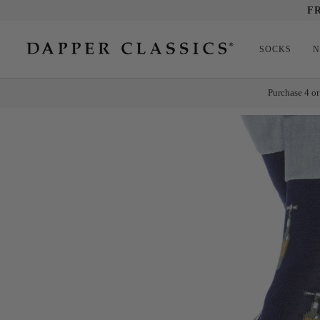
Skip
F
to
content
SOCKS
N
Purchase 4 or