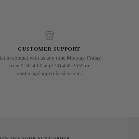
CUSTOMER SUPPORT
et in contact with us any time Monday-Friday
from 9:30-4:00 at (270) 438-2555 or
contact@dapperclassics.com.
15% OFF YOUR NEXT ORDER