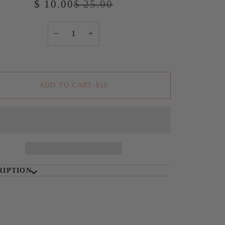
$ 10.00
$ 25.00
−
+
ADD TO CART
•
$10
RIPTION