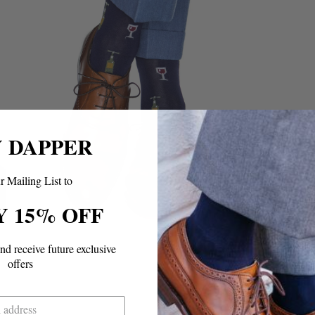
Y DAPPER
r Mailing List to
Y 15% OFF
and
receive future exclusive
offers