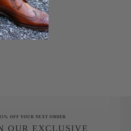
15% OFF YOUR NEXT ORDER
N OUR EXCLUSIVE