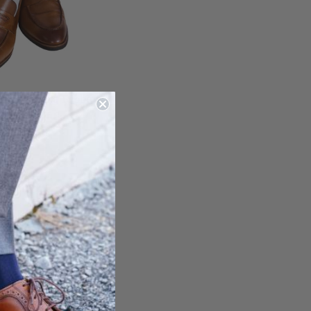
d Formal No Ribbing
 Mid-Calf Sock
$ 25.00