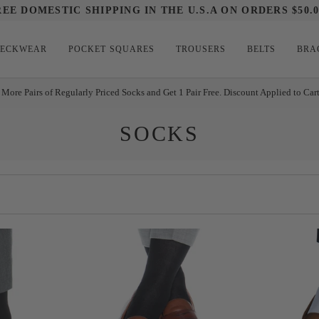
REE DOMESTIC SHIPPING IN THE U.S.A ON ORDERS $50.0
ECKWEAR
POCKET SQUARES
TROUSERS
BELTS
BRA
 More Pairs of Regularly Priced Socks and Get 1 Pair Free. Discount Applied to Car
SOCKS