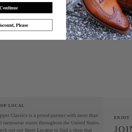
Continue
scount, Please
HOP LOCAL
pper Classics is a proud partner with more than
ENJOY 
0 menswear stores throughout the United States.
JOI
eck out our
Store Locator
to find a shop that