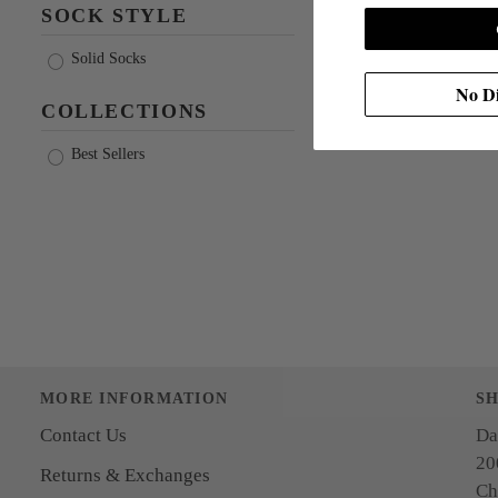
SOCK STYLE
Solid Socks
No Di
COLLECTIONS
Best Sellers
MORE INFORMATION
S
Contact Us
Da
20
Returns & Exchanges
Ch