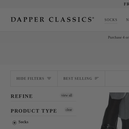
Skip
F
to
content
SOCKS
N
Purchase 4 or
SORT
HIDE FILTERS
BEST SELLING
REFINE
view all
clear
PRODUCT TYPE
Socks