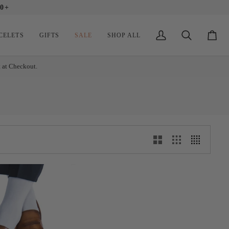
0+
CELETS
GIFTS
SALE
SHOP ALL
My
Search
Cart
Account
t at Checkout.