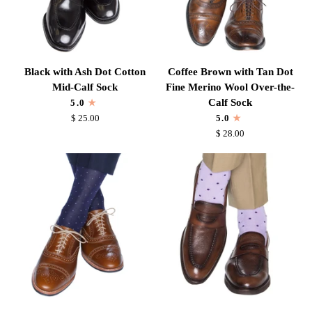
Black
Coffee
Black with Ash Dot Cotton
Coffee Brown with Tan Dot
with
Brown
Mid-Calf Sock
Fine Merino Wool Over-the-
Ash
with
Calf Sock
5.0
Dot
Tan
$ 25.00
5.0
Cotton
Dot
$ 28.00
Mid-
Fine
Calf
Merino
Sock
Wool
Over-
the-
Calf
Sock
Classic
Lavender