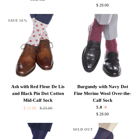
Blue
Dot
$ 28.00
Dot
Fine
Cotton
Merino
SAVE 16%
Mid-
Wool
Calf
Over-
Sock
the-
Calf
Sock
Ash
Burgundy
Ash with Red Fleur De Lis
Burgundy with Navy Dot
with
with
and Black Pin Dot Cotton
Fine Merino Wool Over-the-
Red
Navy
Mid-Calf Sock
Calf Sock
Fleur
Dot
5.0
$ 21.00
$ 25.00
De
Fine
$ 28.00
Lis
Merino
and
Wool
SOLD OUT
Black
Over-
Pin
the-