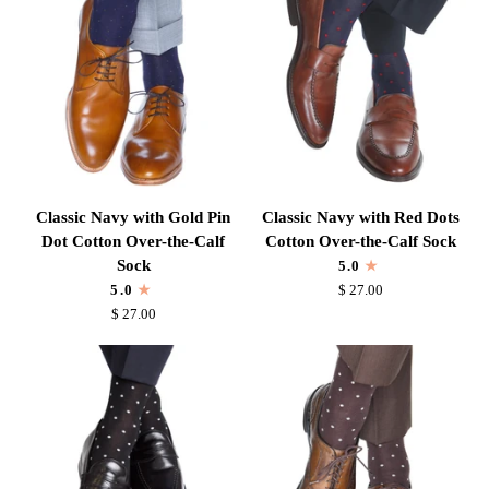
Calf
Wool
Sock
Mid-
Calf
Sock
Classic
Classic
Classic Navy with Gold Pin
Classic Navy with Red Dots
Navy
Navy
Dot Cotton Over-the-Calf
Cotton Over-the-Calf Sock
with
with
Sock
5.0
Gold
Red
5.0
$ 27.00
Pin
Dots
$ 27.00
Dot
Cotton
Cotton
Over-
Over-
the-
the-
Calf
Calf
Sock
Sock