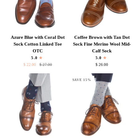
Sock
Sock
Azure
Coffee
Azure Blue with Coral Dot
Coffee Brown with Tan Dot
Blue
Brown
Sock Cotton Linked Toe
Sock Fine Merino Wool Mid-
with
with
OTC
Calf Sock
Coral
Tan
5.0
5.0
Dot
Dot
$ 22.00
$ 27.00
$ 26.00
Sock
Sock
Cotton
Fine
SAVE 15%
Linked
Merino
Toe
Wool
OTC
Mid-
Calf
Sock