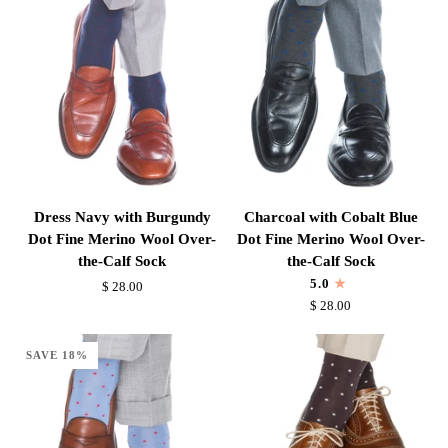
Mid-
the-
Calf
Calf
Sock
Sock
Dress
Charcoal
Dress Navy with Burgundy
Charcoal with Cobalt Blue
Navy
with
Dot Fine Merino Wool Over-
Dot Fine Merino Wool Over-
with
Cobalt
the-Calf Sock
the-Calf Sock
Burgundy
Blue
5.0
$ 28.00
Dot
Dot
$ 28.00
Fine
Fine
Merino
Merino
SAVE 18%
Wool
Wool
Over-
Over-
the-
the-
Calf
Calf