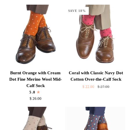
Fine
Dot
Merino
Cotton
SAVE 18%
Wool
Over-
Mid-
the-
Calf
Calf
Sock
Sock
Burnt
Coral
Burnt Orange with Cream
Coral with Classic Navy Dot
Orange
with
Dot Fine Merino Wool Mid-
Cotton Over-the-Calf Sock
with
Classic
Calf Sock
$ 22.00
$ 27.00
Cream
Navy
5.0
Dot
Dot
$ 26.00
Fine
Cotton
Merino
Over-
Wool
the-
Mid-
Calf
Calf
Sock