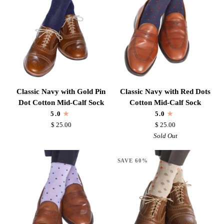
Dot
Calf
Cotton
Sock
Mid-
Calf
Sock
Classic
Classic
Classic Navy with Gold Pin
Classic Navy with Red Dots
Navy
Navy
Dot Cotton Mid-Calf Sock
Cotton Mid-Calf Sock
with
with
5.0
5.0
Gold
Red
$ 25.00
$ 25.00
Pin
Dots
Sold Out
Dot
Cotton
Cotton
Mid-
SAVE 60%
Mid-
Calf
Calf
Sock
Sock