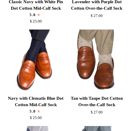
Classic Navy with White Pin
Lavender with Purple Dot
Navy
with
Dot Cotton Mid-Calf Sock
Cotton Over-the-Calf Sock
with
Purple
5.0
$ 27.00
White
Dot
$ 25.00
Pin
Cotton
Dot
Over-
Cotton
the-
Mid-
Calf
Calf
Sock
Sock
Navy
Tan
Navy with Clematis Blue Dot
Tan with Taupe Dot Cotton
with
with
Cotton Mid-Calf Sock
Over-the-Calf Sock
Clematis
Taupe
5.0
$ 27.00
Blue
Dot
$ 25.00
Dot
Cotton
Cotton
Over-