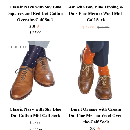
Classic
Ash
Classic Navy with Sky Blue
Ash with Bay Blue Tipping &
Navy
with
Squares and Red Dot Cotton
Dots Fine Merino Wool Mid-
with
Bay
Over-the-Calf Sock
Calf Sock
Sky
Blue
5.0
$ 22.00
$ 26.00
Blue
Tipping
$ 27.00
Squares
&
and
Dots
SOLD OUT
Red
Fine
Dot
Merino
Cotton
Wool
Over-
Mid-
the-
Calf
Calf
Sock
Sock
Classic
Burnt
Classic Navy with Sky Blue
Burnt Orange with Cream
Navy
Orange
Dot Cotton Mid-Calf Sock
Dot Fine Merino Wool Over-
with
with
the-Calf Sock
$ 25.00
Sky
Cream
5.0
Sold Out