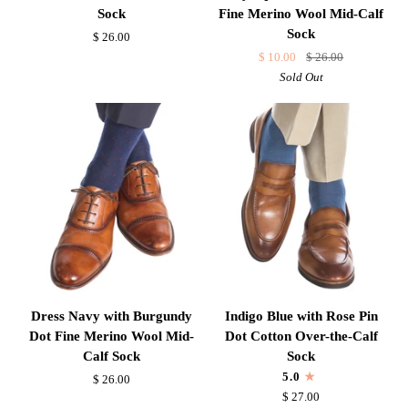
Navy
with
Sock
Fine Merino Wool Mid-Calf
Dot
Mercury
Sock
$ 26.00
Fine
Grey
$ 10.00
$ 26.00
Merino
Squares
Sold Out
Wool
and
Mid-
Red
Calf
Dots
Sock
Fine
Merino
Wool
Mid-
Calf
Sock
Dress
Indigo
Dress Navy with Burgundy
Indigo Blue with Rose Pin
Navy
Blue
Dot Fine Merino Wool Mid-
Dot Cotton Over-the-Calf
with
with
Calf Sock
Sock
Burgundy
Rose
5.0
$ 26.00
Dot
Pin
$ 27.00