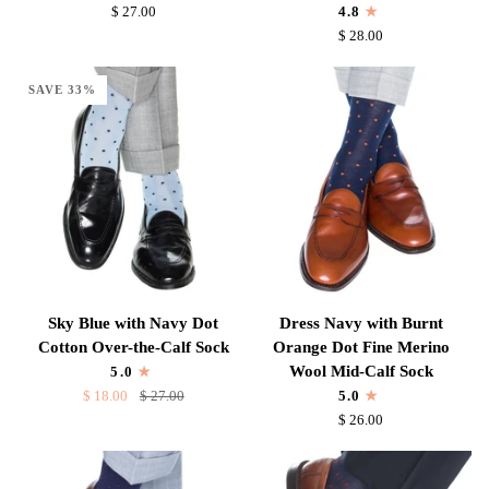
Blue
Burnt
$ 27.00
4.8
Dot
Orange
$ 28.00
Cotton
Dot
Over-
Fine
SAVE 33%
the-
Merino
Calf
Wool
Sock
Over-
the-
Calf
Sock
Sky
Dress
Sky Blue with Navy Dot
Dress Navy with Burnt
Blue
Navy
Cotton Over-the-Calf Sock
Orange Dot Fine Merino
with
with
Wool Mid-Calf Sock
5.0
Navy
Burnt
$ 18.00
$ 27.00
5.0
Dot
Orange
$ 26.00
Cotton
Dot
Over-
Fine
the-
Merino