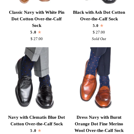
Classic
Black
Classic Navy with White Pin
Black with Ash Dot Cotton
Navy
with
Dot Cotton Over-the-Calf
Over-the-Calf Sock
with
Ash
Sock
5.0
White
Dot
5.0
$ 27.00
Pin
Cotton
$ 27.00
Sold Out
Dot
Over-
Cotton
the-
Over-
Calf
the-
Sock
Calf
Sock
Navy
Dress
Navy with Clematis Blue Dot
Dress Navy with Burnt
with
Navy
Cotton Over-the-Calf Sock
Orange Dot Fine Merino
Clematis
with
Wool Over-the-Calf Sock
5.0