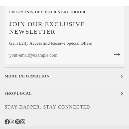
Calf
Sock
ENJOY 15% OFF YOUR NEXT ORDER
JOIN OUR EXCLUSIVE
NEWSLETTER
Gain Early Access and Receive Special Offers
MORE INFORMATION
SHOP LOCAL
STAY DAPPER. STAY CONNECTED.