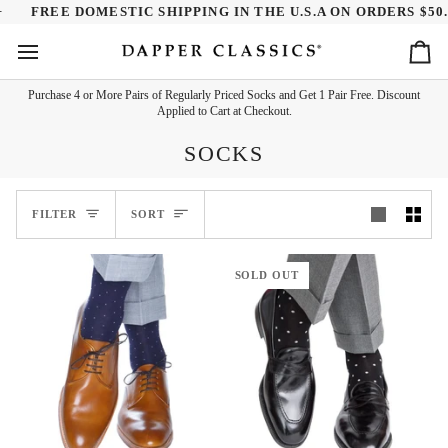
Skip
REE DOMESTIC SHIPPING IN THE U.S.A ON ORDERS $50.00+
to
content
Ca
Purchase 4 or More Pairs of Regularly Priced Socks and Get 1 Pair Free. Discount
Applied to Cart at Checkout.
SOCKS
SORT
FILTER
SORT
SOLD OUT