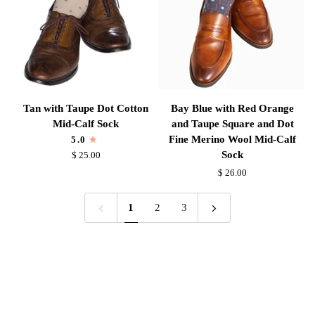
Sock
Tan
Bay
Tan with Taupe Dot Cotton
Bay Blue with Red Orange
with
Blue
Mid-Calf Sock
and Taupe Square and Dot
Taupe
with
Fine Merino Wool Mid-Calf
5.0
Dot
Red
Sock
$ 25.00
Cotton
Orange
$ 26.00
Mid-
and
Calf
Taupe
1
2
3
Sock
Square
and
Dot
Fine
Merino
Wool
Mid-