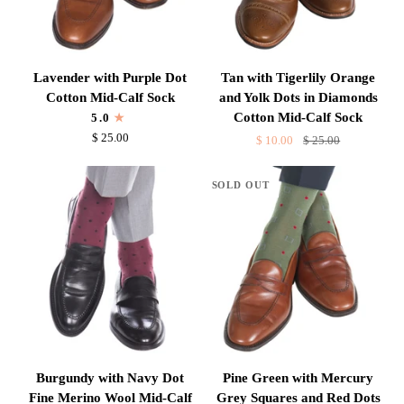
Lavender
Tan
Lavender with Purple Dot
Tan with Tigerlily Orange
with
with
Cotton Mid-Calf Sock
and Yolk Dots in Diamonds
Purple
Tigerlily
Cotton Mid-Calf Sock
5.0
Dot
Orange
$ 25.00
$ 10.00
$ 25.00
Cotton
and
Mid-
Yolk
SOLD OUT
Calf
Dots
Sock
in
Diamonds
Cotton
Mid-
Calf
Sock
Burgundy
Pine
Burgundy with Navy Dot
Pine Green with Mercury
with
Green
Fine Merino Wool Mid-Calf
Grey Squares and Red Dots