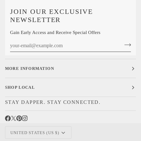
JOIN OUR EXCLUSIVE
NEWSLETTER
Gain Early Access and Receive Special Offers
MORE INFORMATION
SHOP LOCAL
STAY DAPPER. STAY CONNECTED.
CURRENCY
UNITED STATES (US $)