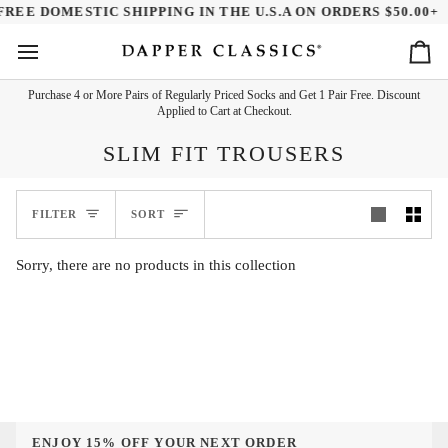
Skip
FREE DOMESTIC SHIPPING IN THE U.S.A ON ORDERS $50.00+
to
content
Ca
Purchase 4 or More Pairs of Regularly Priced Socks and Get 1 Pair Free. Discount
Applied to Cart at Checkout.
SLIM FIT TROUSERS
SORT
FILTER
SORT
Sorry, there are no products in this collection
ENJOY 15% OFF YOUR NEXT ORDER