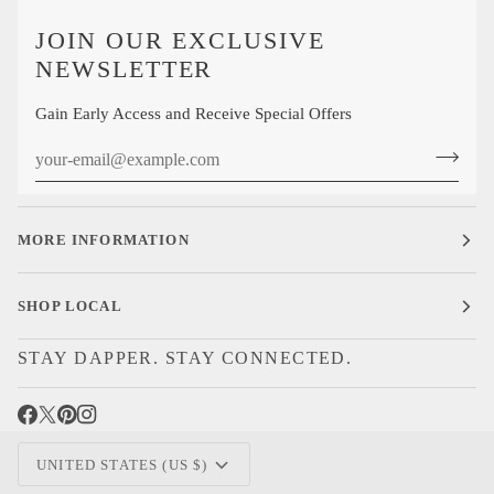
JOIN OUR EXCLUSIVE
NEWSLETTER
Gain Early Access and Receive Special Offers
MORE INFORMATION
SHOP LOCAL
STAY DAPPER. STAY CONNECTED.
CURRENCY
UNITED STATES (US $)