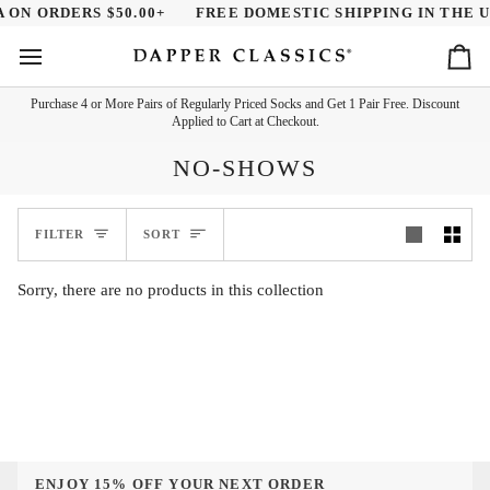
Skip
 ON ORDERS $50.00+
FREE DOMESTIC SHIPPING IN THE U.
to
content
Ca
Purchase 4 or More Pairs of Regularly Priced Socks and Get 1 Pair Free. Discount
Applied to Cart at Checkout.
NO-SHOWS
SORT
FILTER
SORT
Sorry, there are no products in this collection
ENJOY 15% OFF YOUR NEXT ORDER