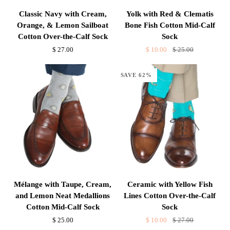
Classic
Yolk
Classic Navy with Cream,
Yolk with Red & Clematis
Navy
with
Orange, & Lemon Sailboat
Bone Fish Cotton Mid-Calf
with
Red
Cotton Over-the-Calf Sock
Sock
Cream,
&
$ 27.00
$ 10.00
$ 25.00
Orange,
Clematis
&
Bone
SAVE 62%
Lemon
Fish
Sailboat
Cotton
Cotton
Mid-
Over-
Calf
the-
Sock
Calf
Sock
Mélange
Ceramic
Mélange with Taupe, Cream,
Ceramic with Yellow Fish
with
with
and Lemon Neat Medallions
Lines Cotton Over-the-Calf
Taupe,
Yellow
Cotton Mid-Calf Sock
Sock
Cream,
Fish
$ 25.00
$ 10.00
$ 27.00
and
Lines