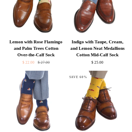
the-
Calf
Calf
Sock
Sock
Lemon
Indigo
Lemon with Rose Flamingo
Indigo with Taupe, Cream,
with
with
and Palm Trees Cotton
and Lemon Neat Medallions
Rose
Taupe,
Over-the-Calf Sock
Cotton Mid-Calf Sock
Flamingo
Cream,
$ 22.00
$ 27.00
$ 25.00
and
and
Palm
Lemon
SAVE 60%
Trees
Neat
Cotton
Medallions
Over-
Cotton
the-
Mid-
Calf
Calf
Sock
Sock