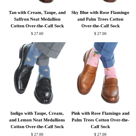
Tan
Sky
Tan with Cream, Taupe, and
Sky Blue with Rose Flamingo
with
Blue
Saffron Neat Medallion
and Palm Trees Cotton
Cream,
with
Cotton Over-the-Calf Sock
Over-the-Calf Sock
Taupe,
Rose
$ 27.00
$ 27.00
and
Flamingo
Saffron
and
Neat
Palm
Medallion
Trees
Cotton
Cotton
Over-
Over-
the-
the-
Calf
Calf
Sock
Sock
Indigo
Pink
Indigo with Taupe, Cream,
Pink with Rose Flamingo and
with
with
and Lemon Neat Medallions
Palm Trees Cotton Over-the-
Taupe,
Rose
Cotton Over-the-Calf Sock
Calf Sock
Cream,
Flamingo
$ 27.00
$ 27.00