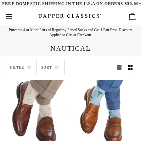
Skip
REE DOMESTIC SHIPPING IN THE U.S.A ON ORDERS $50.00+
to
content
Ca
Purchase 4 or More Pairs of Regularly Priced Socks and Get 1 Pair Free. Discount
Applied to Cart at Checkout.
NAUTICAL
SORT
FILTER
SORT