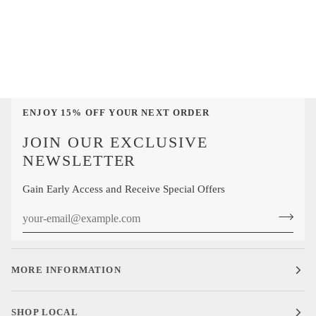
Lemon
Cotton
Neat
Over-
Medallions
the-
Cotton
Calf
Mid-
Sock
Calf
Sock
ENJOY 15% OFF YOUR NEXT ORDER
JOIN OUR EXCLUSIVE
NEWSLETTER
Gain Early Access and Receive Special Offers
MORE INFORMATION
SHOP LOCAL