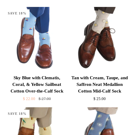
and
and
Lemon
Palm
SAVE 18%
Neat
Trees
Medallions
Cotton
Cotton
Over-
Over-
the-
the-
Calf
Calf
Sock
Sock
Sky
Tan
Sky Blue with Clematis,
Tan with Cream, Taupe, and
Blue
with
Coral, & Yellow Sailboat
Saffron Neat Medallion
with
Cream,
Cotton Over-the-Calf Sock
Cotton Mid-Calf Sock
Clematis,
Taupe,
$ 22.00
$ 27.00
$ 25.00
Coral,
and
&
Saffron
SAVE 18%
Yellow
Neat
Sailboat
Medallion
Cotton
Cotton
Over-
Mid-