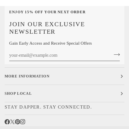
ENJOY 15% OFF YOUR NEXT ORDER
JOIN OUR EXCLUSIVE
NEWSLETTER
Gain Early Access and Receive Special Offers
MORE INFORMATION
SHOP LOCAL
STAY DAPPER. STAY CONNECTED.