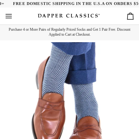
Skip
+
FREE DOMESTIC SHIPPING IN THE U.S.A ON ORDERS $50.
to
content
Ca
Purchase 4 or More Pairs of Regularly Priced Socks and Get 1 Pair Free. Discount
Applied to Cart at Checkout.