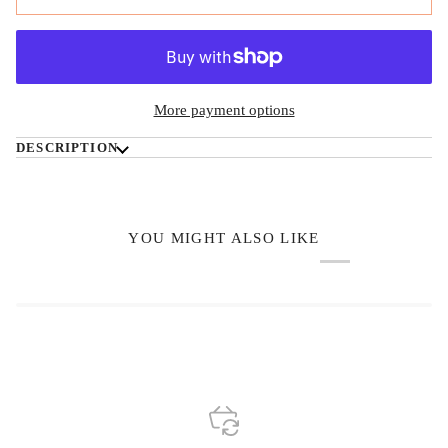
More payment options
DESCRIPTION
YOU MIGHT ALSO LIKE