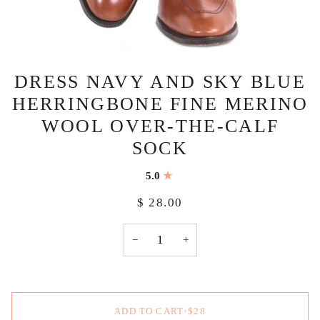
DRESS NAVY AND SKY BLUE
HERRINGBONE FINE MERINO
WOOL OVER-THE-CALF
SOCK
5.0
$ 28.00
−
+
ADD TO CART
•
$28