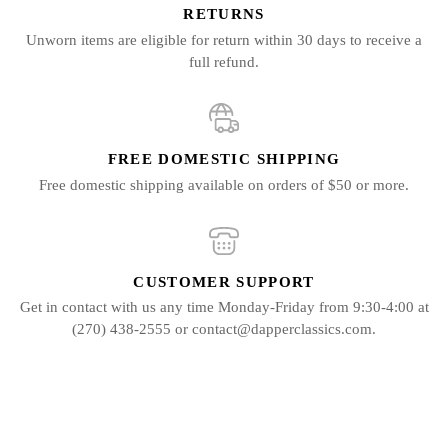
RETURNS
Unworn items are eligible for return within 30 days to receive a
full refund.
FREE DOMESTIC SHIPPING
Free domestic shipping available on orders of $50 or more.
CUSTOMER SUPPORT
Get in contact with us any time Monday-Friday from 9:30-4:00 at
(270) 438-2555 or contact@dapperclassics.com.